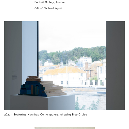
Portrait Gallery, London
Gift of Richard Wyatt
2022 - Seafaring, Hastings Contemporary, showing Blue Cruise