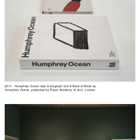
2019 - Humphrey Ocean new monograph and A Book of Birds by
Humphrey Ocean, published by Royal Academy of Arts, London