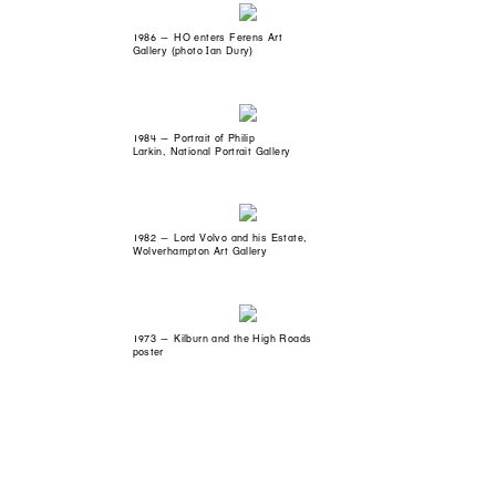
1986 — HO enters Ferens Art
Gallery (photo Ian Dury)
1984 — Portrait of Philip
Larkin, National Portrait Gallery
1982 — Lord Volvo and his Estate,
Wolverhampton Art Gallery
1973 — Kilburn and the High Roads
poster