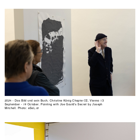
2024 - Das Bild und sein Buch, Christine König Chapter III, Vienna 13
September - 19 October. Painting with Joe Gould's Secret by Joseph
Mitchell. Photo: eSeL.at