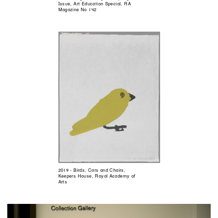
Issue, Art Education Special, RA
Magazine No 142
2019 - Birds, Cars and Chairs,
Keepers House, Royal Academy of
Arts