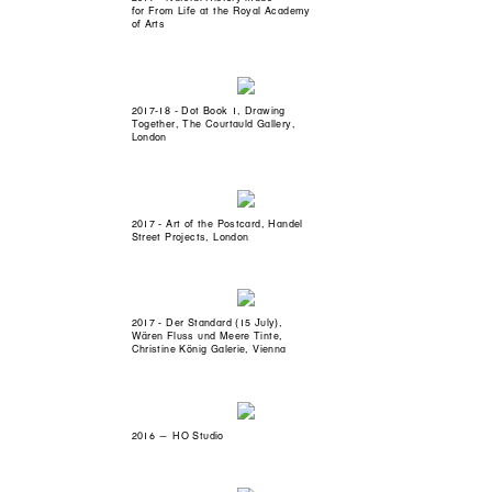
for From Life at the Royal Academy
of Arts
2017-18 - Dot Book 1, Drawing
Together, The Courtauld Gallery,
London
2017 - Art of the Postcard, Handel
Street Projects, London
2017 - Der Standard (15 July),
Wären Fluss und Meere Tinte,
Christine König Galerie, Vienna
2016 — HO Studio