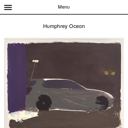
Menu
Humphrey Ocean