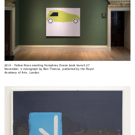
2019 - Yellow Nova awaiting Humphrey Ocean book launch 27
November, a monograph by Ben Thomas, published by the Royal
Academy of Arts, London