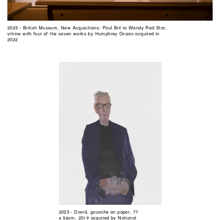
2023 - British Museum, New Acquisitions: Paul Bril to Wendy Red Star,
vitrine with four of the seven works by Humphrey Ocean acquired in
2022
2023 - David, gouache on paper, 77
x 56cm, 2019 acquired by National