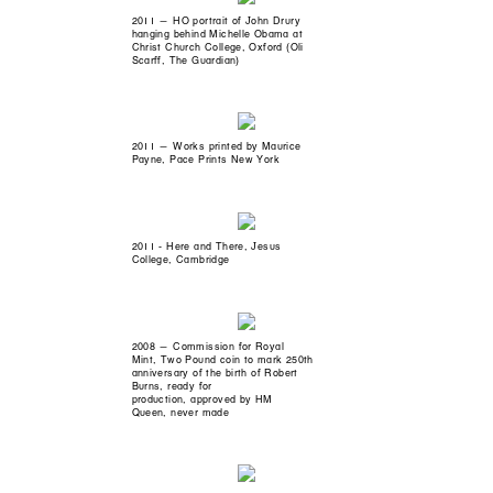
2011 — HO portrait of John Drury
hanging behind Michelle Obama at
Christ Church College, Oxford (Oli
Scarff, The Guardian)
2011 — Works printed by Maurice
Payne, Pace Prints New York
2011 - Here and There, Jesus
College, Cambridge
2008 — Commission for Royal
Mint, Two Pound coin to mark 250th
anniversary of the birth of Robert
Burns, ready for
production, approved by HM
Queen, never made