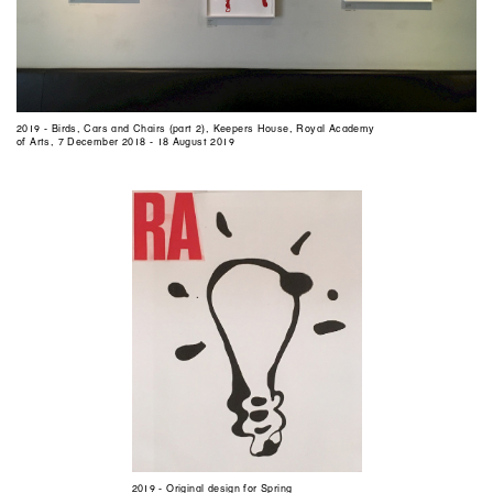
2019 - Birds, Cars and Chairs (part 2), Keepers House, Royal Academy
of Arts, 7 December 2018 - 18 August 2019
2019 - Original design for Spring