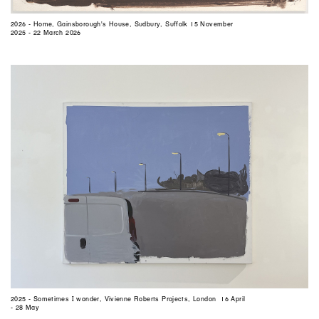
2026 - Home, Gainsborough's House, Sudbury, Suffolk 15 November
2025 - 22 March 2026
2025 - Sometimes I wonder, Vivienne Roberts Projects, London 16 April
- 28 May