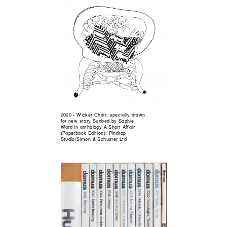
2020 - Wicker Chair, specially drawn
for new story Sunbed by Sophie
Ward in anthology A Short Affair
(Paperback Edition), Pindrop
Studio/Simon & Schuster Ltd