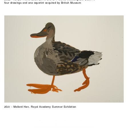
four drawings and one aquatint acquired by British Museum
2021 - Mallard Hen, Royal Academy Summer Exhibition