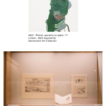
2023 - Winnie, gouache on paper, 77
x 56cm, 2023 acquired by
Government Art Collection