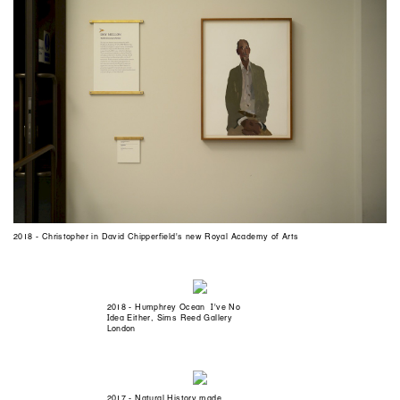
2018 - Christopher in David Chipperfield's new Royal Academy of Arts
2018 - Humphrey Ocean I've No
Idea Either, Sims Reed Gallery
London
2017 - Natural History made