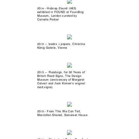
2016 - Hubcap (found 1983)
exhibited in FOUND at Foundling
Museum, London curated by
Cornelia Parker
2015 — books + papers, Christine
König Galerie, Vienna
2015 — Roadsign, for 50 Years of
British Road Signs, The Design
Museum (anniversary of Margaret
Calvert and Jock Kinneir's original
road signs)
2015 - From This We Can Tell,
Macmillan Shared, Somerset House