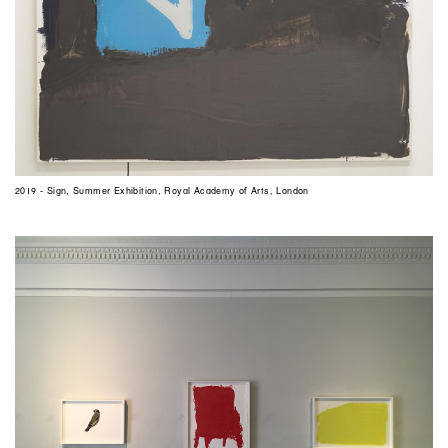
2019 - Sign, Summer Exhibition, Royal Academy of Arts, London