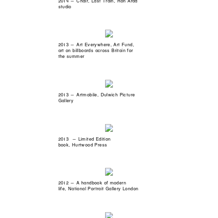
2014 — Chair, Last Train, Ron Arad
studio
2013 — Art Everywhere, Art Fund,
art on billboards across Britain for
the summer
2013 — Artmobile, Dulwich Picture
Gallery
2013 — Limited Edition
book, Hurtwood Press
2012 — A handbook of modern
life, National Portrait Gallery London