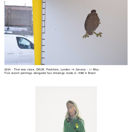
2024 - That was close, DKUK, Peckham, London 14 January - 11 May.
Five recent paintings alongside four drawings made in 1988 in Brazil