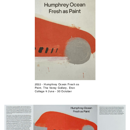
2022 - Humphrey Ocean Fresh as
Paint, The Verey Gallery, Eton
College 9 June - 30 October