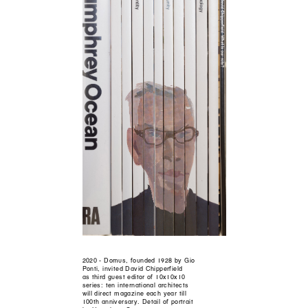
2020 - Domus, founded 1928 by Gio
Ponti, invited David Chipperfield
as third guest editor of 10x10x10
series: ten international architects
will direct magazine each year till
100th anniversary. Detail of portrait