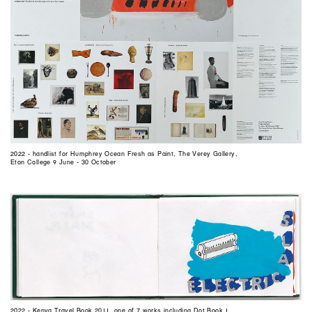
2022 - handlist for Humphrey Ocean Fresh as Paint, The Verey Gallery,
Eton College 9 June - 30 October
2022 - Kenya Travel Book 2011, one of 7 works including Dot Book 1,