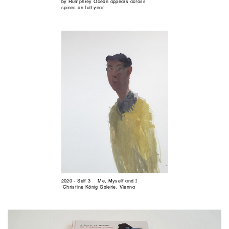
by Humphrey Ocean appears across
spines on full year
2020 - Self 3 Me, Myself and I
Christine König Galerie, Vienna