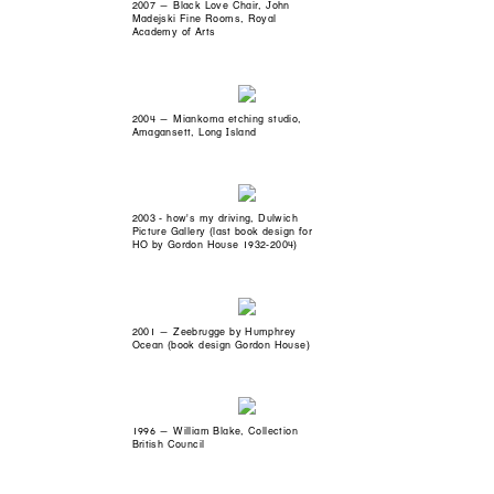
2007 — Black Love Chair, John
Madejski Fine Rooms, Royal
Academy of Arts
2004 — Miankoma etching studio,
Amagansett, Long Island
2003 - how's my driving, Dulwich
Picture Gallery (last book design for
HO by Gordon House 1932-2004)
2001 — Zeebrugge by Humphrey
Ocean (book design Gordon House)
1996 — William Blake, Collection
British Council