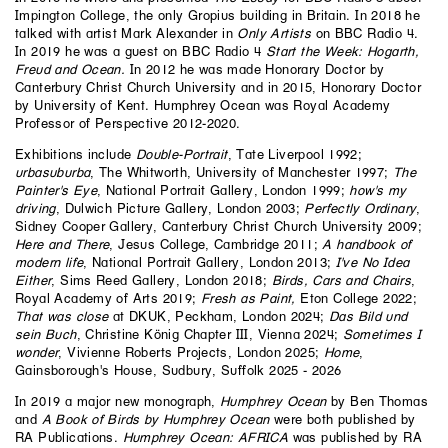
Impington College, the only Gropius building in Britain. In 2018 he
talked with artist
Mark Alexander
in
Only Artists
on BBC Radio 4.
In 2019 he was a guest on BBC Radio 4
Start the Week: Hogarth,
Freud and Ocean
.
In 2012 he was made Honorary Doctor by
Canterbury Christ Church University and in 2015, Honorary Doctor
by University of Kent. Humphrey Ocean was Royal Academy
Professor of Perspective 2012-2020.
Exhibitions include
Double-Portrait
, Tate Liverpool 1992;
urbasuburba
, The Whitworth, University of Manchester 1997;
The
Painter's Eye
, National Portrait Gallery, London 1999;
how's my
driving
, Dulwich Picture Gallery, London 2003;
Perfectly Ordinary
,
Sidney Cooper Gallery, Canterbury Christ Church University 2009;
Here and There
, Jesus College, Cambridge 2011;
A handbook of
modern life
, National Portrait Gallery, London 2013;
I've No Idea
Either
, Sims Reed Gallery, London 2018;
Birds, Cars and Chairs
,
Royal Academy of Arts 2019;
Fresh as Paint,
Eton College 2022;
That was close
at DKUK, Peckham, London 2024;
Das Bild und
sein Buch
, Christine König Chapter III, Vienna 2024;
Sometimes I
wonder
, Vivienne Roberts Projects, London 2025;
Home
,
Gainsborough's House, Sudbury, Suffolk 2025 - 2026
In 2019 a major new monograph,
Humphrey Ocean
by Ben Thomas
and
A Book of Birds by Humphrey Ocean
were both published by
RA Publications.
Humphrey Ocean:
AFRICA
was published by RA