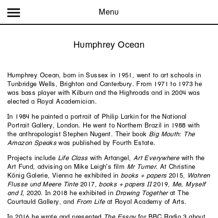
Menu
Humphrey Ocean
Humphrey Ocean, born in Sussex in 1951, went to art schools in
Tunbridge Wells, Brighton and Canterbury. From 1971 to 1973 he
was bass player with Kilburn and the Highroads and in 2004 was
elected a Royal Academician.
In 1984 he painted a portrait of Philip Larkin for the National
Portrait Gallery, London. He went to Northern Brazil in 1988 with
the anthropologist Stephen Nugent. Their book
Big Mouth: The
Amazon Speaks
was published by Fourth Estate.
Projects include
Life Class
with Artangel,
Art Everywhere
with the
Art Fund, advising on Mike Leigh’s film
Mr Turner
. At Christine
König Galerie, Vienna he exhibited in
books + papers
2015,
Wahren
Flusse und Meere Tinte
2017,
books + papers II
2019,
Me, Myself
and I
, 2020. In 2018 he exhibited in
Drawing Together
at The
Courtauld Gallery, and
From Life
at Royal Academy of Arts.
In 2016 he wrote and presented
The Essay
for BBC Radio 3 about