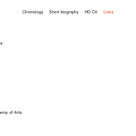
Chronology
Short biography
HO CV
Links
 6
demy of Arts