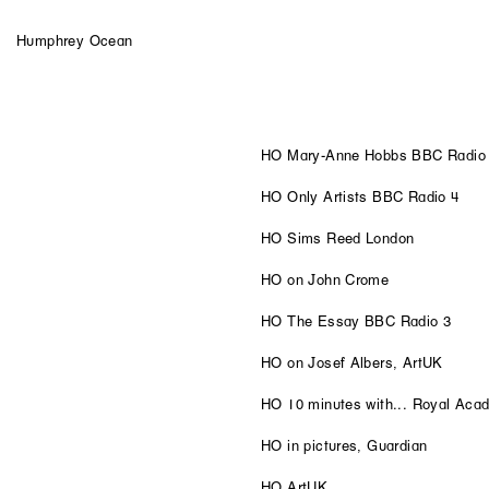
Humphrey Ocean
HO Mary-Anne Hobbs BBC Radio
HO Only Artists BBC Radio 4
HO Sims Reed London
HO on John Crome
HO The Essay BBC Radio 3
HO on Josef Albers, ArtUK
HO 10 minutes with... Royal Aca
HO in pictures, Guardian
HO ArtUK