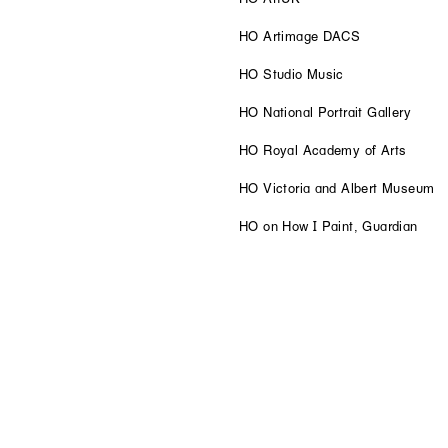
HO Artimage DACS
HO Studio Music
HO National Portrait Gallery
HO Royal Academy of Arts
HO Victoria and Albert Museum
HO on How I Paint, Guardian