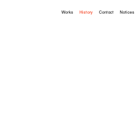
Works
History
Contact
Notices