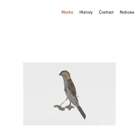
Works
History
Contact
Notices