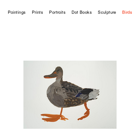
Paintings
Prints
Portraits
Dot Books
Sculpture
Birds