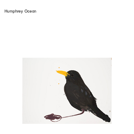
Humphrey Ocean