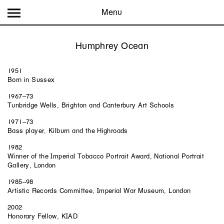
Menu
Humphrey Ocean
1951
Born in Sussex
1967–73
Tunbridge Wells, Brighton and Canterbury Art Schools
1971–73
Bass player, Kilburn and the Highroads
1982
Winner of the Imperial Tobacco Portrait Award, National Portrait
Gallery, London
1985–98
Artistic Records Committee, Imperial War Museum, London
2002
Honorary Fellow, KIAD