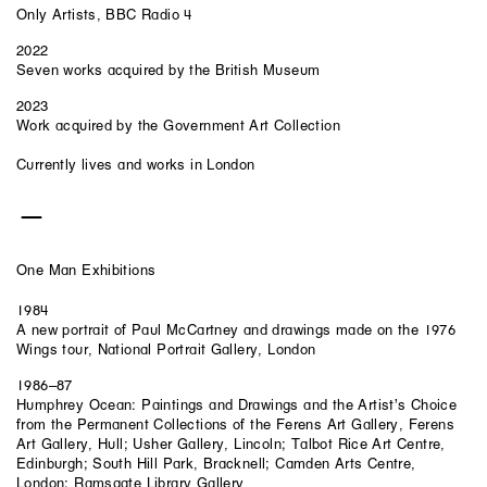
Only Artists, BBC Radio 4
2022
Seven works acquired by the British Museum
2023
Work acquired by the Government Art Collection
Currently lives and works in London
One Man Exhibitions
1984
A new portrait of Paul McCartney and drawings made on the 1976
Wings tour, National Portrait Gallery, London
1986–87
Humphrey Ocean: Paintings and Drawings and the Artist’s Choice
from the Permanent Collections of the Ferens Art Gallery, Ferens
Art Gallery, Hull; Usher Gallery, Lincoln; Talbot Rice Art Centre,
Edinburgh; South Hill Park, Bracknell; Camden Arts Centre,
London; Ramsgate Library Gallery