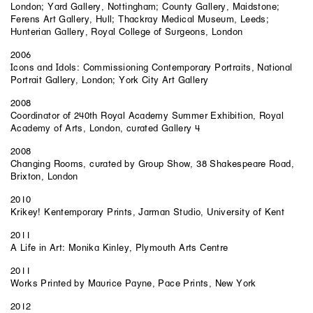
London; Yard Gallery, Nottingham; County Gallery, Maidstone;
Ferens Art Gallery, Hull; Thackray Medical Museum, Leeds;
Hunterian Gallery, Royal College of Surgeons, London
2006
Icons and Idols: Commissioning Contemporary Portraits, National
Portrait Gallery, London; York City Art Gallery
2008
Coordinator of 240th Royal Academy Summer Exhibition, Royal
Academy of Arts, London, curated Gallery 4
2008
Changing Rooms, curated by Group Show, 38 Shakespeare Road,
Brixton, London
2010
Krikey! Kentemporary Prints, Jarman Studio, University of Kent
2011
A Life in Art: Monika Kinley, Plymouth Arts Centre
2011
Works Printed by Maurice Payne, Pace Prints, New York
2012