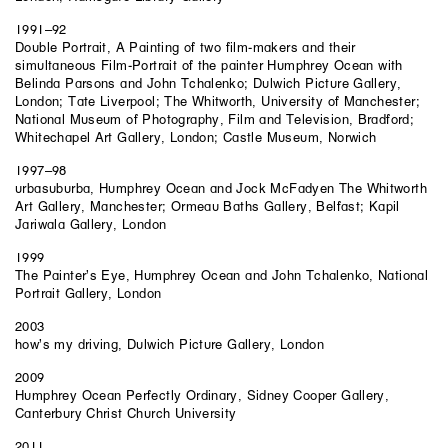
1991–92
Double Portrait, A Painting of two film-makers and their
simultaneous Film-Portrait of the painter Humphrey Ocean with
Belinda Parsons and John Tchalenko; Dulwich Picture Gallery,
London; Tate Liverpool; The Whitworth, University of Manchester;
National Museum of Photography, Film and Television, Bradford;
Whitechapel Art Gallery, London; Castle Museum, Norwich
1997–98
urbasuburba, Humphrey Ocean and Jock McFadyen The Whitworth
Art Gallery, Manchester; Ormeau Baths Gallery, Belfast; Kapil
Jariwala Gallery, London
1999
The Painter’s Eye, Humphrey Ocean and John Tchalenko, National
Portrait Gallery, London
2003
how’s my driving, Dulwich Picture Gallery, London
2009
Humphrey Ocean Perfectly Ordinary, Sidney Cooper Gallery,
Canterbury Christ Church University
2011