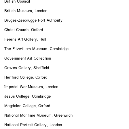
British Council
British Museum, London
Bruges-Zeebrugge Port Authority
Christ Church, Oxford
Ferens Art Gallery, Hull
The Fitzwilliam Museum, Cambridge
Government Art Collection
Graves Gallery, Sheffield
Hertford College, Oxford
Imperial War Museum, London
Jesus College, Cambridge
Magdalen College, Oxford
National Maritime Museum, Greenwich
National Portrait Gallery, London