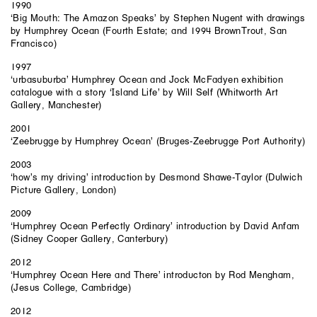
1990
‘Big Mouth: The Amazon Speaks’ by Stephen Nugent with drawings
by Humphrey Ocean (Fourth Estate; and 1994 BrownTrout, San
Francisco)
1997
‘urbasuburba’ Humphrey Ocean and Jock McFadyen exhibition
catalogue with a story ‘Island Life’ by Will Self (Whitworth Art
Gallery, Manchester)
2001
‘Zeebrugge by Humphrey Ocean’ (Bruges-Zeebrugge Port Authority)
2003
‘how’s my driving’ introduction by Desmond Shawe-Taylor (Dulwich
Picture Gallery, London)
2009
‘Humphrey Ocean Perfectly Ordinary’ introduction by David Anfam
(Sidney Cooper Gallery, Canterbury)
2012
‘Humphrey Ocean Here and There’ introducton by Rod Mengham,
(Jesus College, Cambridge)
2012