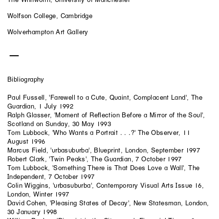
Wolfson College, Cambridge
Wolverhampton Art Gallery
Bibliography
Paul Fussell, 'Farewell to a Cute, Quaint, Complacent Land', The
Guardian, 1 July 1992
Ralph Glasser, 'Moment of Reflection Before a Mirror of the Soul',
Scotland on Sunday, 30 May 1993
Tom Lubbock, 'Who Wants a Portrait . . .?' The Observer, 11
August 1996
Marcus Field, 'urbasuburba', Blueprint, London, September 1997
Robert Clark, 'Twin Peaks', The Guardian, 7 October 1997
Tom Lubbock, 'Something There is That Does Love a Wall', The
Independent, 7 October 1997
Colin Wiggins, 'urbasuburba', Contemporary Visual Arts Issue 16,
London, Winter 1997
David Cohen, 'Pleasing States of Decay', New Statesman, London,
30 January 1998