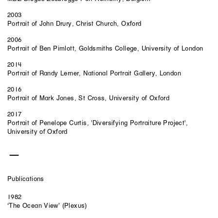
2003
Portrait of John Drury, Christ Church, Oxford
2006
Portrait of Ben Pimlott, Goldsmiths College, University of London
2014
Portrait of Randy Lerner, National Portrait Gallery, London
2016
Portrait of Mark Jones, St Cross, University of Oxford
2017
Portrait of Penelope Curtis, 'Diversifying Portraiture Project',
University of Oxford
Publications
1982
‘The Ocean View’ (Plexus)