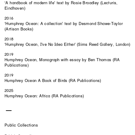
‘A handbook of modern life’ text by Rosie Broadley (Lecturis,
Eindhoven)
2016
‘Humphrey Ocean: A collection’ text by Desmond Shawe-Taylor
(Artisan Books)
2018
‘Humphrey Ocean, I've No Idea Either' (Sims Reed Gallery, London)
2019
Humphrey Ocean, Monograph with essay by Ben Thomas (RA
Publications)
2019
Humphrey Ocean A Book of Birds (RA Publications)
2025
Humphrey Ocean: Africa (RA Publications)
Public Collections