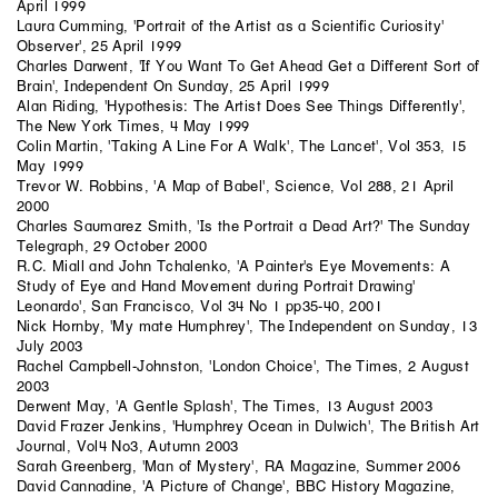
April 1999
Laura Cumming, 'Portrait of the Artist as a Scientific Curiosity'
Observer', 25 April 1999
Charles Darwent, 'If You Want To Get Ahead Get a Different Sort of
Brain', Independent On Sunday, 25 April 1999
Alan Riding, 'Hypothesis: The Artist Does See Things Differently',
The New York Times, 4 May 1999
Colin Martin, 'Taking A Line For A Walk', The Lancet', Vol 353, 15
May 1999
Trevor W. Robbins, 'A Map of Babel', Science, Vol 288, 21 April
2000
Charles Saumarez Smith, 'Is the Portrait a Dead Art?' The Sunday
Telegraph, 29 October 2000
R.C. Miall and John Tchalenko, 'A Painter's Eye Movements: A
Study of Eye and Hand Movement during Portrait Drawing'
Leonardo', San Francisco, Vol 34 No 1 pp35-40, 2001
Nick Hornby, 'My mate Humphrey', The Independent on Sunday, 13
July 2003
Rachel Campbell-Johnston, 'London Choice', The Times, 2 August
2003
Derwent May, 'A Gentle Splash', The Times, 13 August 2003
David Frazer Jenkins, 'Humphrey Ocean in Dulwich', The British Art
Journal, Vol4 No3, Autumn 2003
Sarah Greenberg, 'Man of Mystery', RA Magazine, Summer 2006
David Cannadine, 'A Picture of Change', BBC History Magazine,