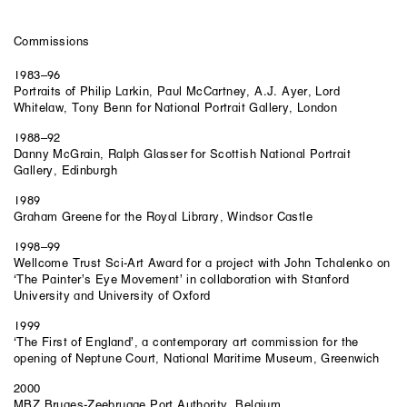
Commissions
1983–96
Portraits of Philip Larkin, Paul McCartney, A.J. Ayer, Lord
Whitelaw, Tony Benn for National Portrait Gallery, London
1988–92
Danny McGrain, Ralph Glasser for Scottish National Portrait
Gallery, Edinburgh
1989
Graham Greene for the Royal Library, Windsor Castle
1998–99
Wellcome Trust Sci-Art Award for a project with John Tchalenko on
‘The Painter’s Eye Movement’ in collaboration with Stanford
University and University of Oxford
1999
‘The First of England’, a contemporary art commission for the
opening of Neptune Court, National Maritime Museum, Greenwich
2000
MBZ Bruges-Zeebrugge Port Authority, Belgium