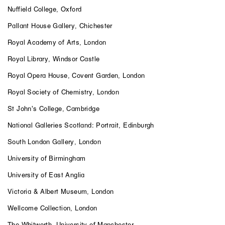
Nuffield College, Oxford
Pallant House Gallery, Chichester
Royal Academy of Arts, London
Royal Library, Windsor Castle
Royal Opera House, Covent Garden, London
Royal Society of Chemistry, London
St John’s College, Cambridge
National Galleries Scotland: Portrait, Edinburgh
South London Gallery, London
University of Birmingham
University of East Anglia
Victoria & Albert Museum, London
Wellcome Collection, London
The Whitworth, University of Manchester