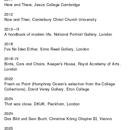
Here and There, Jesus College Cambridge
2012
Now and Then, Canterbury Christ Church University
2012–13
A handbook of modern life, National Portrait Gallery, London
2018
I've No Idea Either, Sims Reed Gallery, London
2018-19
Birds, Cars and Chairs, Keeper's House, Royal Academy of Arts,
London
2022
Fresh as Paint (Humphrey Ocean's selection from the College
Collections), David Verey Gallery, Eton College
2024
That was close, DKUK, Peckham, London
2024
Das Bild und Sein Buch, Christine König Chapter III, Vienna
2025