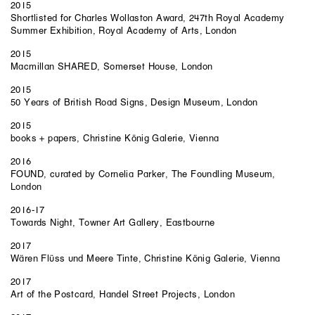
2015
Shortlisted for Charles Wollaston Award, 247th Royal Academy
Summer Exhibition, Royal Academy of Arts, London
2015
Macmillan SHARED, Somerset House, London
2015
50 Years of British Road Signs, Design Museum, London
2015
books + papers, Christine König Galerie, Vienna
2016
FOUND, curated by Cornelia Parker, The Foundling Museum,
London
2016-17
Towards Night, Towner Art Gallery, Eastbourne
2017
Wären Flüss und Meere Tinte, Christine König Galerie, Vienna
2017
Art of the Postcard, Handel Street Projects, London