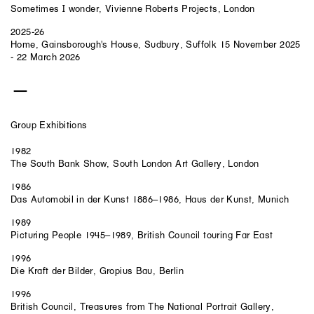
Sometimes I wonder, Vivienne Roberts Projects, London
2025-26
Home, Gainsborough's House, Sudbury, Suffolk 15 November 2025
- 22 March 2026
Group Exhibitions
1982
The South Bank Show, South London Art Gallery, London
1986
Das Automobil in der Kunst 1886–1986, Haus der Kunst, Munich
1989
Picturing People 1945–1989, British Council touring Far East
1996
Die Kraft der Bilder, Gropius Bau, Berlin
1996
British Council, Treasures from The National Portrait Gallery,