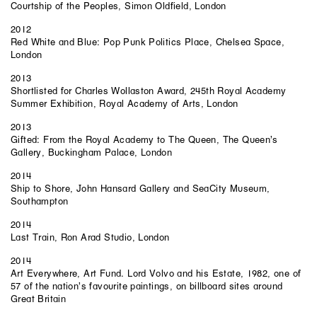
Courtship of the Peoples, Simon Oldfield, London
2012
Red White and Blue: Pop Punk Politics Place, Chelsea Space,
London
2013
Shortlisted for Charles Wollaston Award, 245th Royal Academy
Summer Exhibition, Royal Academy of Arts, London
2013
Gifted: From the Royal Academy to The Queen, The Queen’s
Gallery, Buckingham Palace, London
2014
Ship to Shore, John Hansard Gallery and SeaCity Museum,
Southampton
2014
Last Train, Ron Arad Studio, London
2014
Art Everywhere, Art Fund. Lord Volvo and his Estate, 1982, one of
57 of the nation’s favourite paintings, on billboard sites around
Great Britain