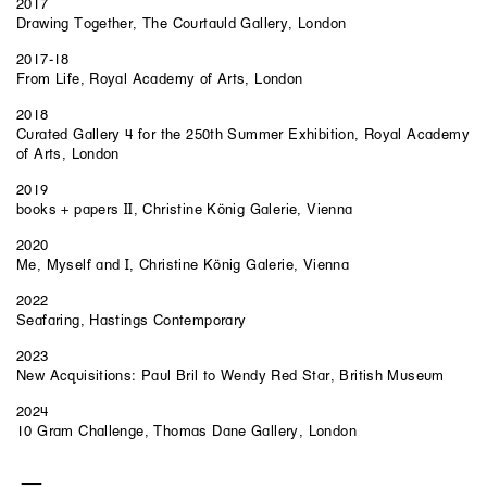
2017
Drawing Together, The Courtauld Gallery, London
2017-18
From Life, Royal Academy of Arts, London
2018
Curated Gallery 4 for the 250th Summer Exhibition, Royal Academy
of Arts, London
2019
books + papers II, Christine König Galerie, Vienna
2020
Me, Myself and I, Christine König Galerie, Vienna
2022
Seafaring, Hastings Contemporary
2023
New Acquisitions: Paul Bril to Wendy Red Star, British Museum
2024
10 Gram Challenge, Thomas Dane Gallery, London