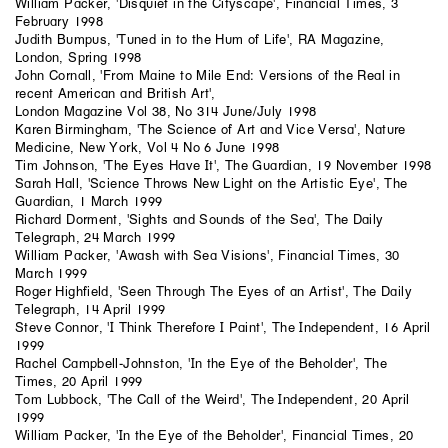
William Packer, 'Disquiet in the Cityscape', Financial Times, 3
February 1998
Judith Bumpus, 'Tuned in to the Hum of Life', RA Magazine,
London, Spring 1998
John Cornall, 'From Maine to Mile End: Versions of the Real in
recent American and British Art',
London Magazine Vol 38, No 314 June/July 1998
Karen Birmingham, 'The Science of Art and Vice Versa', Nature
Medicine, New York, Vol 4 No 6 June 1998
Tim Johnson, 'The Eyes Have It', The Guardian, 19 November 1998
Sarah Hall, 'Science Throws New Light on the Artistic Eye', The
Guardian, 1 March 1999
Richard Dorment, 'Sights and Sounds of the Sea', The Daily
Telegraph, 24 March 1999
William Packer, 'Awash with Sea Visions', Financial Times, 30
March 1999
Roger Highfield, 'Seen Through The Eyes of an Artist', The Daily
Telegraph, 14 April 1999
Steve Connor, 'I Think Therefore I Paint', The Independent, 16 April
1999
Rachel Campbell-Johnston, 'In the Eye of the Beholder', The
Times, 20 April 1999
Tom Lubbock, 'The Call of the Weird', The Independent, 20 April
1999
William Packer, 'In the Eye of the Beholder', Financial Times, 20