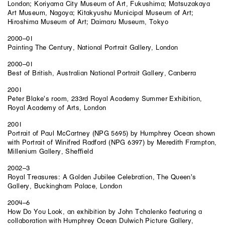
London; Koriyama City Museum of Art, Fukushima; Matsuzakaya
Art Museum, Nagoya; Kitakyushu Municipal Museum of Art;
Hiroshima Museum of Art; Daimaru Museum, Tokyo
2000–01
Painting The Century, National Portrait Gallery, London
2000–01
Best of British, Australian National Portrait Gallery, Canberra
2001
Peter Blake’s room, 233rd Royal Academy Summer Exhibition,
Royal Academy of Arts, London
2001
Portrait of Paul McCartney (NPG 5695) by Humphrey Ocean shown
with Portrait of Winifred Radford (NPG 6397) by Meredith Frampton,
Millenium Gallery, Sheffield
2002–3
Royal Treasures: A Golden Jubilee Celebration, The Queen’s
Gallery, Buckingham Palace, London
2004–6
How Do You Look, an exhibition by John Tchalenko featuring a
collaboration with Humphrey Ocean Dulwich Picture Gallery,