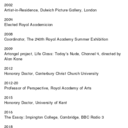
2002
Artist-in-Residence, Dulwich Picture Gallery, London
2004
Elected Royal Academician
2008
Coordinator, The 240th Royal Academy Summer Exhibition
2009
Artangel project, Life Class: Today’s Nude, Channel 4, directed by
Alan Kane
2012
Honorary Doctor, Canterbury Christ Church University
2012-20
Professor of Perspective, Royal Academy of Arts
2015
Honorary Doctor, University of Kent
2016
The Essay: Impington College, Cambridge, BBC Radio 3
2018