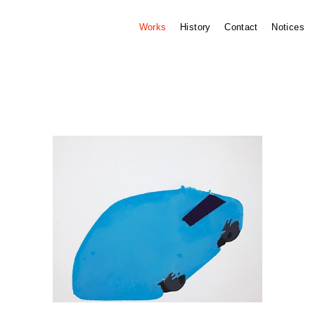
Works
History
Contact
Notices