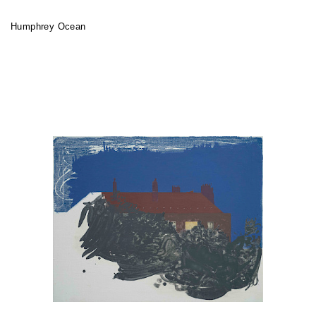
Humphrey Ocean