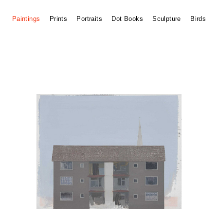
Paintings
Prints
Portraits
Dot Books
Sculpture
Birds