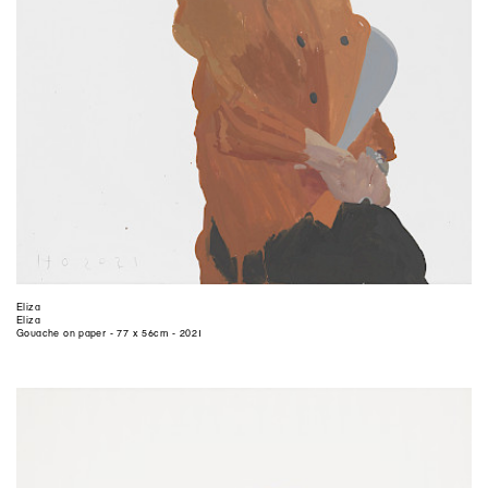
Eliza
Eliza
Gouache on paper - 77 x 56cm - 2021