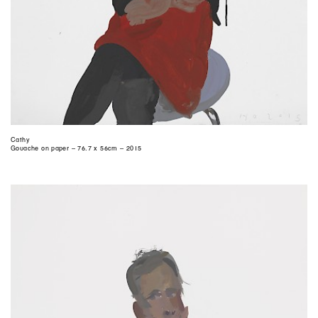
Cathy
Gouache on paper – 76.7 x 56cm – 2015