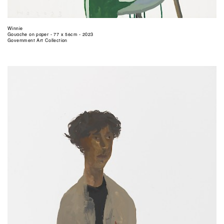
Winnie
Gouache on paper - 77 x 56cm - 2023
Government Art Collection