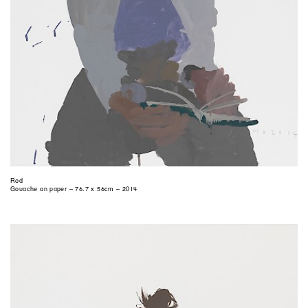
Rod
Gouache on paper – 76.7 x 56cm – 2014