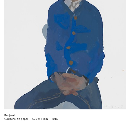
Benjamin
Gouache on paper – 76.7 x 56cm – 2015