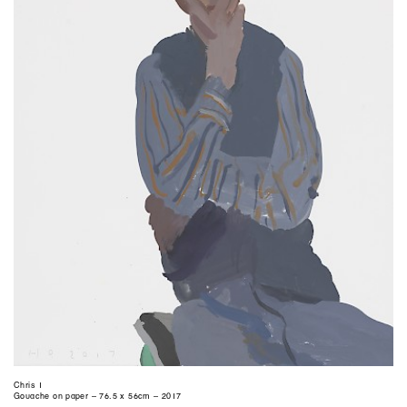
Chris 1
Gouache on paper – 76.5 x 56cm – 2017