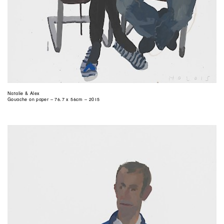
Natalie & Alex
Gouache on paper – 76.7 x 56cm – 2015