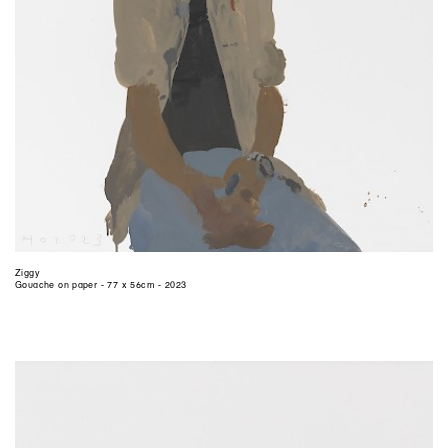
Ziggy
Gouache on paper - 77 x 56cm - 2023