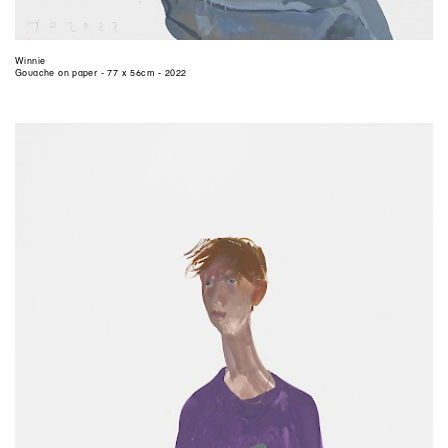
Winnie
Gouache on paper - 77 x 56cm - 2022