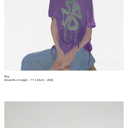
Roy
Gouache on paper - 77 x 56cm - 2022