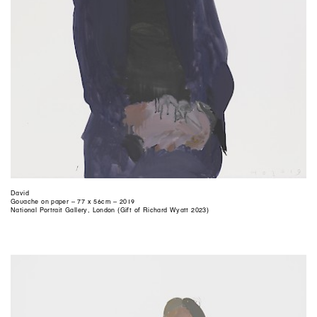
David
Gouache on paper – 77 x 56cm – 2019
National Portrait Gallery, London (Gift of Richard Wyatt 2023)