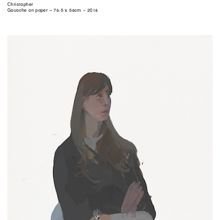
Christopher
Gouache on paper – 76.5 x 56cm – 2016