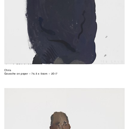
Chris
Gouache on paper – 76.5 x 56cm – 2017