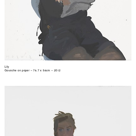
Lily
Gouache on paper – 76.7 x 56cm – 2012