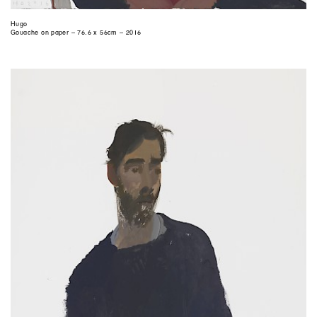
Hugo
Gouache on paper – 76.6 x 56cm – 2016