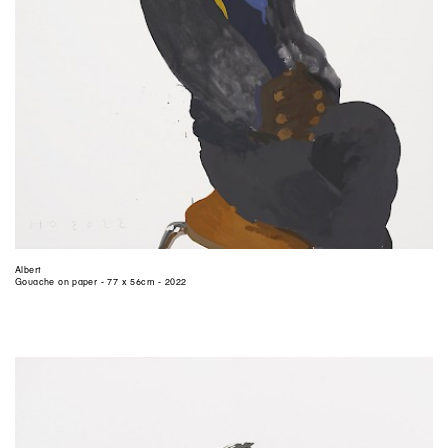
Albert
Gouache on paper - 77 x 56cm - 2022