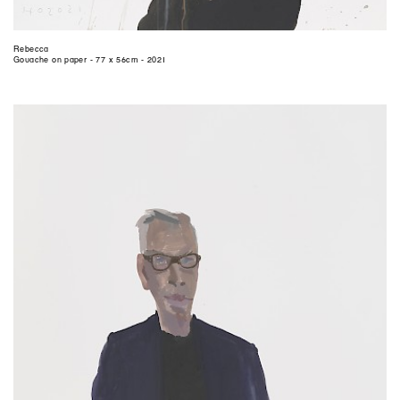
Rebecca
Gouache on paper - 77 x 56cm - 2021