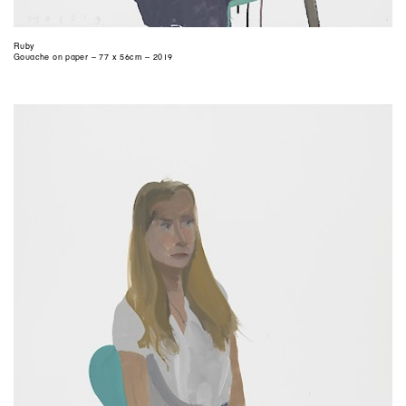
Ruby
Gouache on paper – 77 x 56cm – 2019