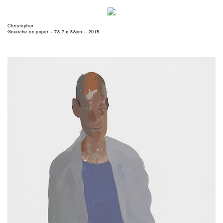
Christopher
Gouache on paper – 76.7 x 56cm – 2015