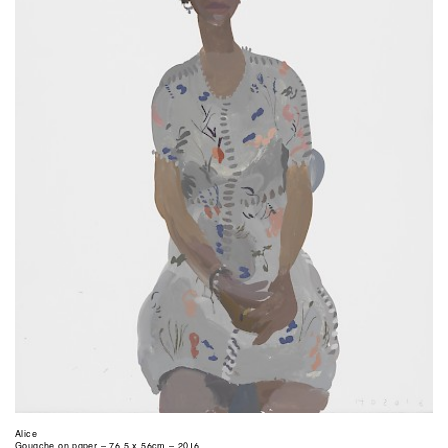
Alice
Gouache on paper – 76.5 x 56cm – 2016