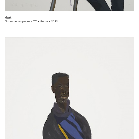
Mark
Gouache on paper - 77 x 56cm - 2022