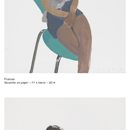
Frances
Gouache on paper – 77 x 56cm – 2019