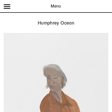
Menu
Humphrey Ocean