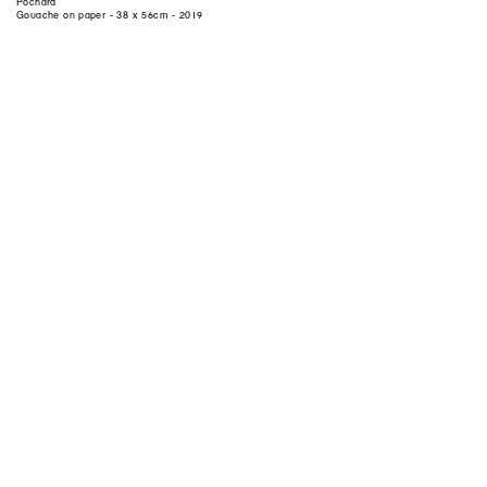
Pochard
Gouache on paper - 38 x 56cm - 2019