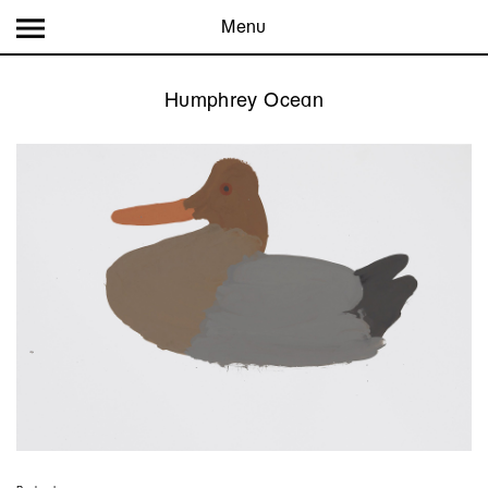
Menu
Humphrey Ocean