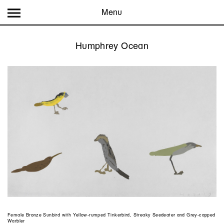
Menu
Humphrey Ocean
Female Bronze Sunbird with Yellow-rumped Tinkerbird, Streaky Seedeater and Grey-capped
Warbler