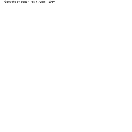
Gouache on paper - 46 x 72cm - 2019