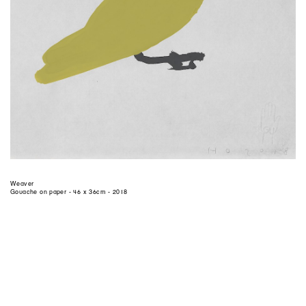
Weaver
Gouache on paper - 46 x 36cm - 2018