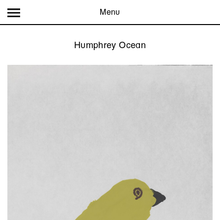
Menu
Humphrey Ocean