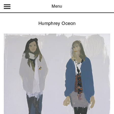
Menu
Humphrey Ocean