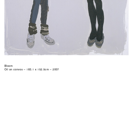
Bloom
Oil on canvas – 183.1 x 152.5cm – 2007