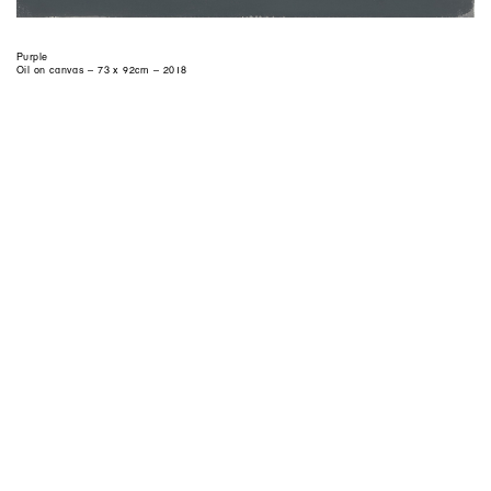
Purple
Oil on canvas – 73 x 92cm – 2018