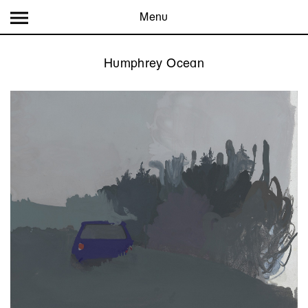
Menu
Humphrey Ocean