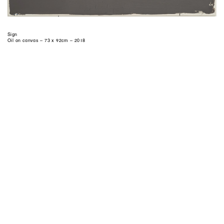
Sign
Oil on canvas – 73 x 92cm – 2018