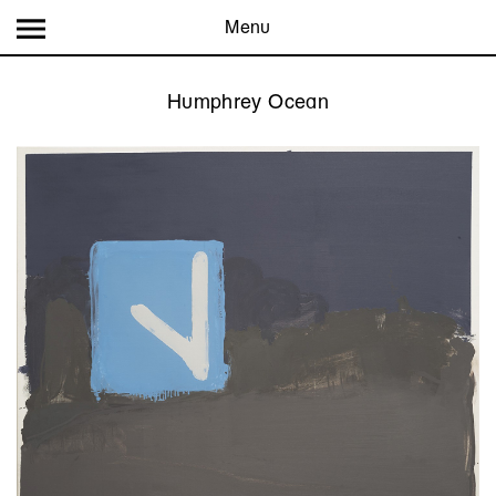
Menu
Humphrey Ocean