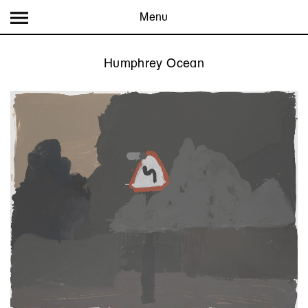
Menu
Humphrey Ocean