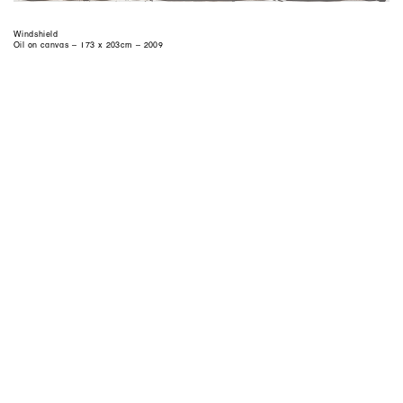
Windshield
Oil on canvas – 173 x 203cm – 2009