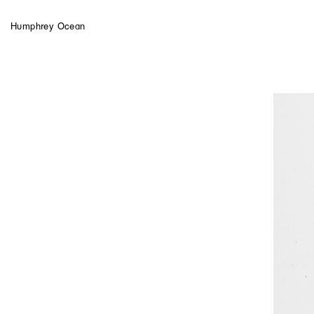
Humphrey Ocean