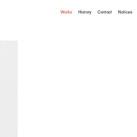
Works
History
Contact
Notices