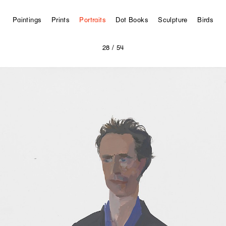
Paintings
Prints
Portraits
Dot Books
Sculpture
Birds
28
/ 54