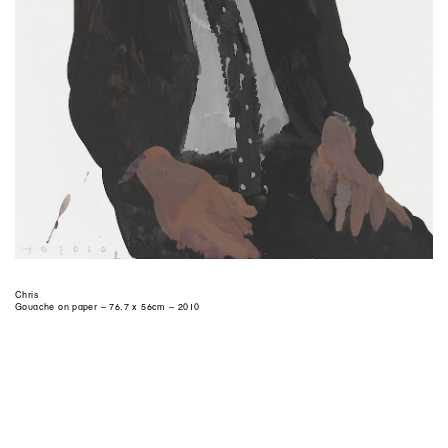
Chris
Gouache on paper – 76.7 x 56cm – 2010