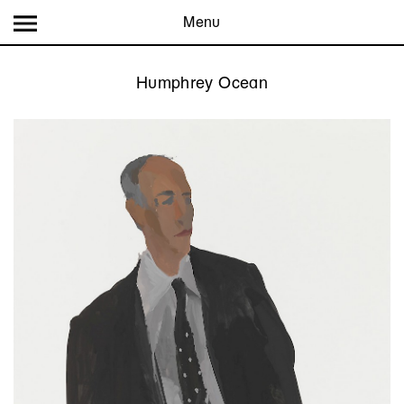
Menu
Humphrey Ocean