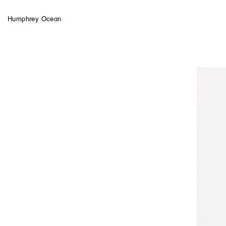
Humphrey Ocean