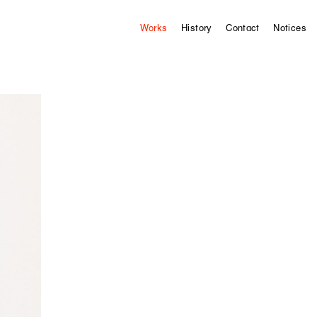
Works
History
Contact
Notices