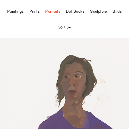
Paintings
Prints
Portraits
Dot Books
Sculpture
Birds
36
/ 54