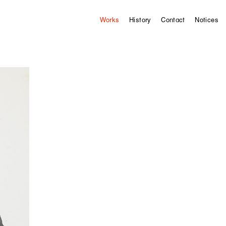
Works
History
Contact
Notices