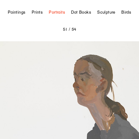
Paintings
Prints
Portraits
Dot Books
Sculpture
Birds
51
/ 54