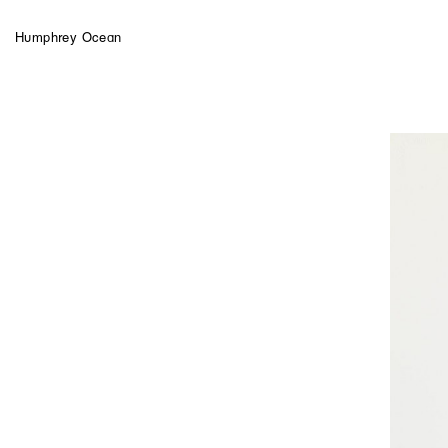
Humphrey Ocean