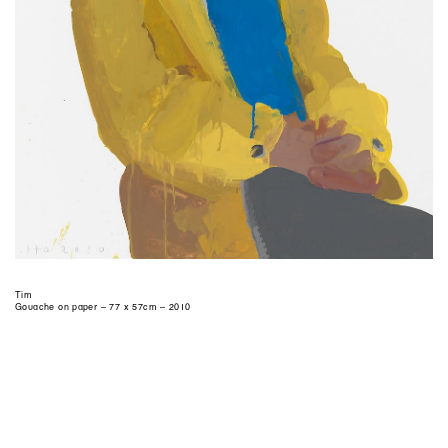
Tim
Gouache on paper – 77 x 57cm – 2010