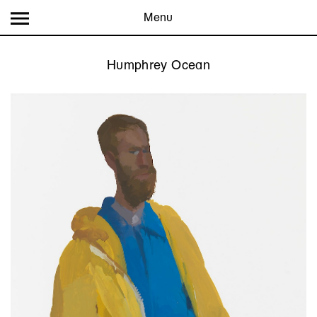
Menu
Humphrey Ocean