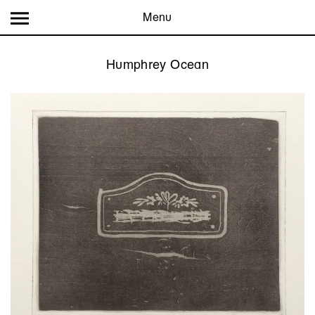
Menu
Humphrey Ocean