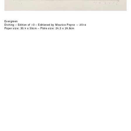
Evergreen
Etching – Edition of 10 – Editioned by Maurice Payne — 2016
Paper size: 30.4 x 35cm – Plate size: 24.3 x 29.8cm