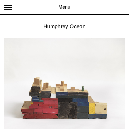
Menu
Humphrey Ocean