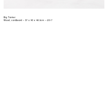
Big Tanker
Wood, cardboard – 37 x 90 x 48.5cm – 2017