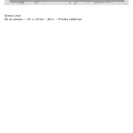
Ocean Liner
Oil on canvas – 101 x 127cm – 2014 — Private collection