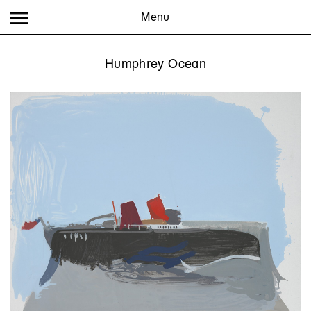
Menu
Humphrey Ocean