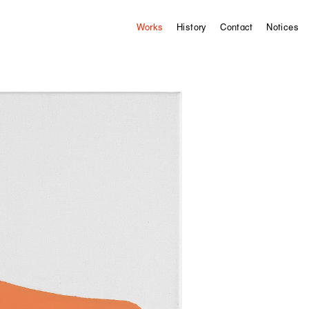
Works
History
Contact
Notices