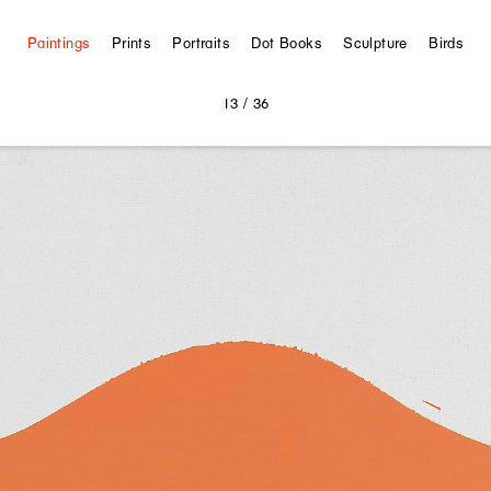
Paintings
Prints
Portraits
Dot Books
Sculpture
Birds
13
/ 36