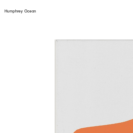
Humphrey Ocean