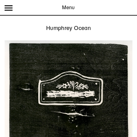
Menu
Humphrey Ocean