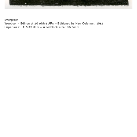
Evergreen
Woodcut – Edition of 20 with 5 APs – Editioned by Hen Coleman, 2012
Paper size: 19.5x23.5cm – Woodblock size: 30x36cm