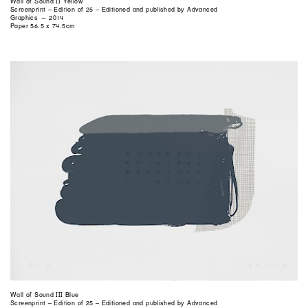
Wall of Sound II Yellow
Screenprint – Edition of 25 – Editioned and published by Advanced
Graphics — 2014
Paper 56.5 x 74.5cm
Wall of Sound III Blue
Screenprint – Edition of 25 – Editioned and published by Advanced