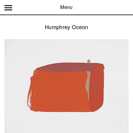
Menu
Humphrey Ocean