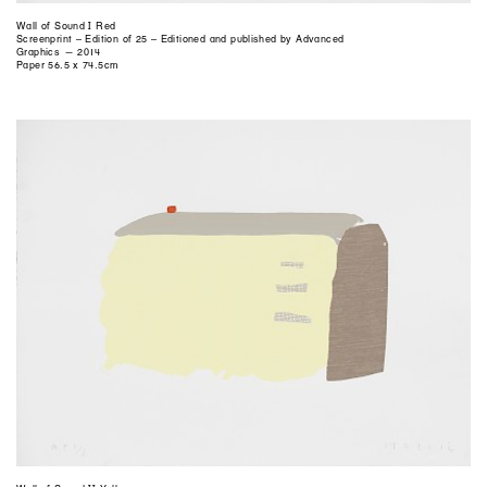
Wall of Sound I Red
Screenprint – Edition of 25 – Editioned and published by Advanced
Graphics — 2014
Paper 56.5 x 74.5cm